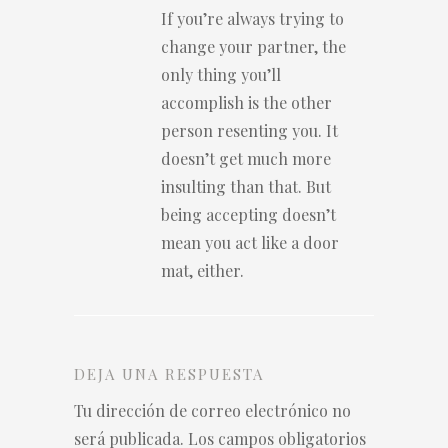
If you’re always trying to
change your partner, the
only thing you’ll
accomplish is the other
person resenting you. It
doesn’t get much more
insulting than that. But
being accepting doesn’t
mean you act like a door
mat, either.
DEJA UNA RESPUESTA
Tu dirección de correo electrónico no
será publicada.
Los campos obligatorios