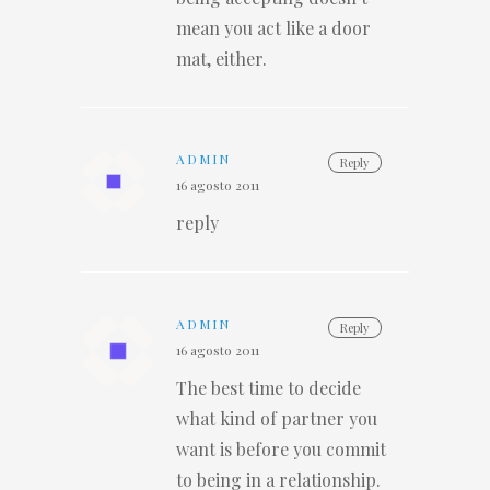
mean you act like a door
mat, either.
ADMIN
Reply
16 agosto 2011
reply
ADMIN
Reply
16 agosto 2011
The best time to decide
what kind of partner you
want is before you commit
to being in a relationship.