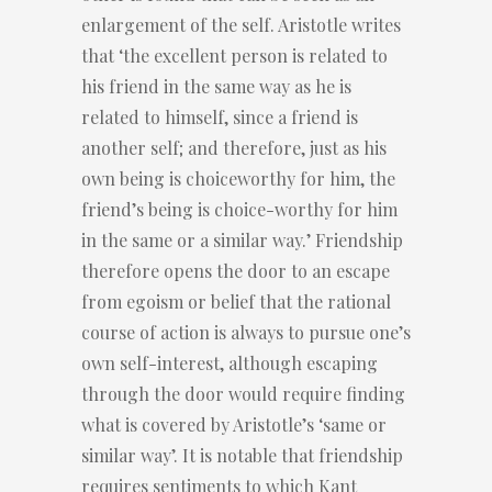
enlargement of the self. Aristotle writes
that ‘the excellent person is related to
his friend in the same way as he is
related to himself, since a friend is
another self; and therefore, just as his
own being is choiceworthy for him, the
friend’s being is choice-worthy for him
in the same or a similar way.’ Friendship
therefore opens the door to an escape
from egoism or belief that the rational
course of action is always to pursue one’s
own self-interest, although escaping
through the door would require finding
what is covered by Aristotle’s ‘same or
similar way’. It is notable that friendship
requires sentiments to which Kant