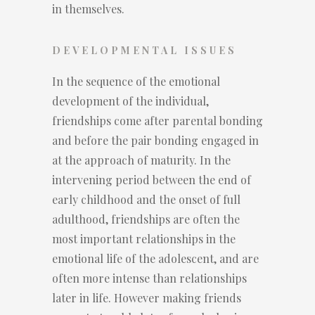
in themselves.
DEVELOPMENTAL ISSUES
In the sequence of the emotional
development of the individual,
friendships come after parental bonding
and before the pair bonding engaged in
at the approach of maturity. In the
intervening period between the end of
early childhood and the onset of full
adulthood, friendships are often the
most important relationships in the
emotional life of the adolescent, and are
often more intense than relationships
later in life. However making friends