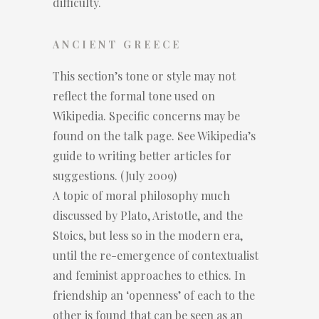
difficulty.
ANCIENT GREECE
This section’s tone or style may not
reflect the formal tone used on
Wikipedia. Specific concerns may be
found on the talk page. See Wikipedia’s
guide to writing better articles for
suggestions. (July 2009)
A topic of moral philosophy much
discussed by Plato, Aristotle, and the
Stoics, but less so in the modern era,
until the re-emergence of contextualist
and feminist approaches to ethics. In
friendship an ‘openness’ of each to the
other is found that can be seen as an