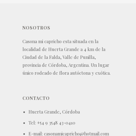
NOSOTROS
Casona mi capricho esta situada en la
localidad de Huerta Grande a 4 km de la
Ciudad de la Falda, Valle de Punilla,
provincia de Córdoba, Argentina. Un lugar
único rodeado de flora autóctona y exótica.
CONTACTO
Huerta Grande, Córdoba
Tel: +54 9 3548 43-0410
E-mail: casonamicapricho@hotmail.com