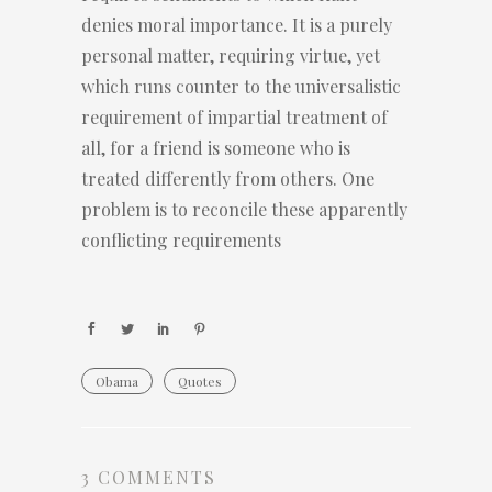
denies moral importance. It is a purely
personal matter, requiring virtue, yet
which runs counter to the universalistic
requirement of impartial treatment of
all, for a friend is someone who is
treated differently from others. One
problem is to reconcile these apparently
conflicting requirements
Obama
Quotes
3 COMMENTS