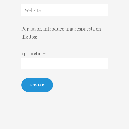
Por favor, introduce una respuesta en
dígitos:
13 − ocho =