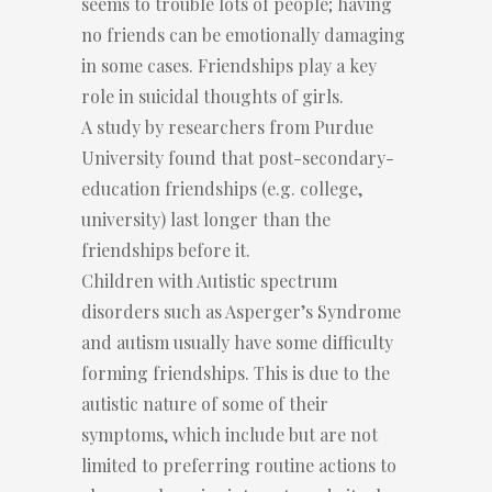
seems to trouble lots of people; having
no friends can be emotionally damaging
in some cases. Friendships play a key
role in suicidal thoughts of girls.
A study by researchers from Purdue
University found that post-secondary-
education friendships (e.g. college,
university) last longer than the
friendships before it.
Children with Autistic spectrum
disorders such as Asperger’s Syndrome
and autism usually have some difficulty
forming friendships. This is due to the
autistic nature of some of their
symptoms, which include but are not
limited to preferring routine actions to