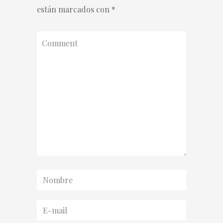
están marcados con
*