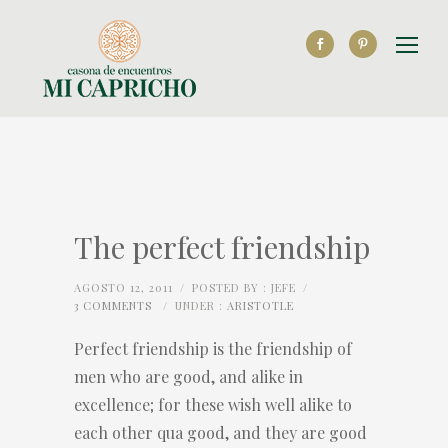
The perfect friendship
AGOSTO 12, 2011
/
POSTED BY : JEFE
/
3 COMMENTS
/
UNDER :
ARISTOTLE
Perfect friendship is the friendship of
men who are good, and alike in
excellence; for these wish well alike to
each other qua good, and they are good