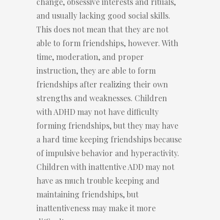
change, obsessive interests and rituals,
and usually lacking good social skills.
This does not mean that they are not
able to form friendships, however. With
time, moderation, and proper
instruction, they are able to form
friendships after realizing their own
strengths and weaknesses. Children
with ADHD may not have difficulty
forming friendships, but they may have
a hard time keeping friendships because
of impulsive behavior and hyperactivity.
Children with inattentive ADD may not
have as much trouble keeping and
maintaining friendships, but
inattentiveness may make it more