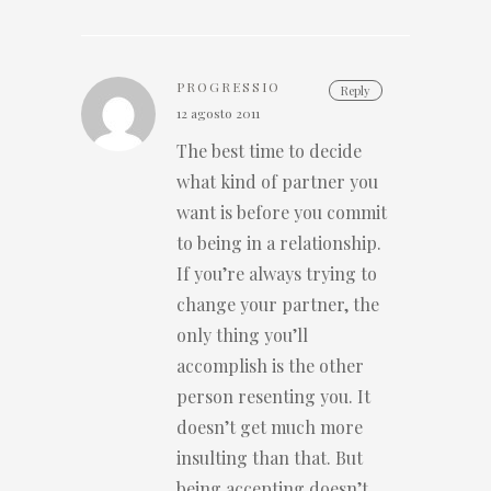
PROGRESSIO
Reply
12 agosto 2011
The best time to decide
what kind of partner you
want is before you commit
to being in a relationship.
If you’re always trying to
change your partner, the
only thing you’ll
accomplish is the other
person resenting you. It
doesn’t get much more
insulting than that. But
being accepting doesn’t